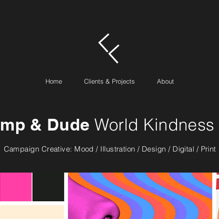
Home
Clients & Projects
About
mp & Dude
World Kindness
Campaign Creative: Mood / Illustration / Design / Digital / Print